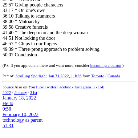
29:57 Giving people characters
33:17 * On one's own
36:10 Talking to scammers
38:00 * Matriarchy
39:58 Creative funerals
41:40 * The deep man and the deep woman
44:51 Not locking the door
46:57 * Chips in our fingers
49:39 * Three-prong approach to problem solving
50:07 Conclusion
(P.S. If you appreciate these and want more, consider
becoming a patron
.)
Part of:
Strolling Spotlight
.
Jan 31 2022, 11h26
from
Toronto
/
Canada
Source
Also on
YouTube
Twitter
Facebook
Instagram
TikTok
2022
·
January
·
31st
January 18, 2022
Hello
0:56
February 10, 2022
technology as parent
51:31