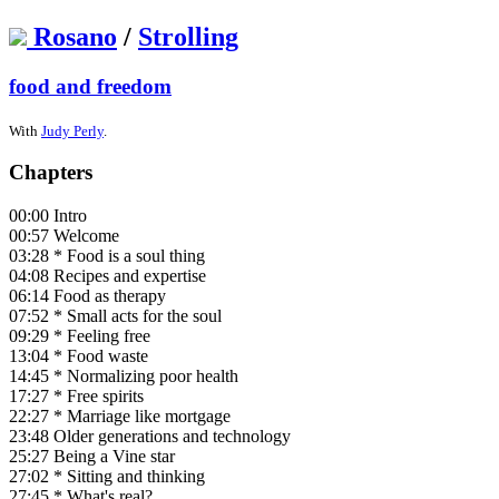
Rosano
/
Strolling
food and freedom
With
Judy Perly
.
Chapters
00:00 Intro
00:57 Welcome
03:28 * Food is a soul thing
04:08 Recipes and expertise
06:14 Food as therapy
07:52 * Small acts for the soul
09:29 * Feeling free
13:04 * Food waste
14:45 * Normalizing poor health
17:27 * Free spirits
22:27 * Marriage like mortgage
23:48 Older generations and technology
25:27 Being a Vine star
27:02 * Sitting and thinking
27:45 * What's real?