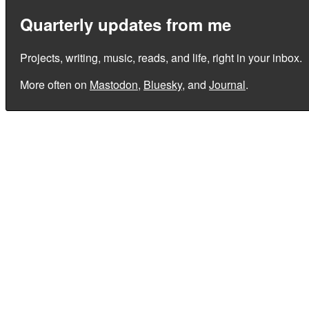
Quarterly updates from me
Projects, writing, music, reads, and life, right in your inbox.
More often on
Mastodon
,
Bluesky
, and
Journal
.