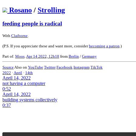
Rosano
/
Strolling
feeding people is radical
With
Claiborne
.
(P.S. If you appreciate these and want more, consider
becoming a patron
.)
Part of:
Moos
.
Apr 14 2022, 12h18
from
Berlin
/
Germany
Source
Also on
YouTube
Twitter
Facebook
Instagram
TikTok
2022
·
April
·
14th
April 14, 2022
not having a computer
0:52
April 14, 2022
building systems collectively
0:37