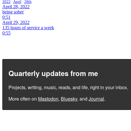
2022
·
April
·
28th
April 28, 2022
being sober
0:51
April 29, 2022
135 hours of service a week
0:55
Quarterly updates from me
Projects, writing, music, reads, and life, right in your inbox.
More often on
Mastodon
,
Bluesky
, and
Journal
.