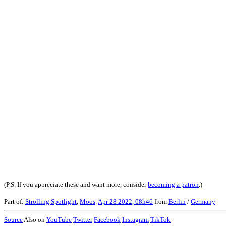
(P.S. If you appreciate these and want more, consider
becoming a patron
.)
Part of:
Strolling Spotlight
,
Moos
.
Apr 28 2022, 08h46
from
Berlin
/
Germany
Source
Also on
YouTube
Twitter
Facebook
Instagram
TikTok