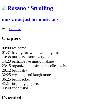
Rosano
/
Strolling
music not just for musicians
With
Beatrixé
.
Chapters
00:00 welcome
01:31 having fun while working hard
10:38 music is inside everyone
14:23 participative music-making
23:15 organizing music tours collectively
28:12 being shy
32:25 cry, hug, and laugh more
36:25 being sober
42:21 inspiring projects
43:40 conclusion
Extended