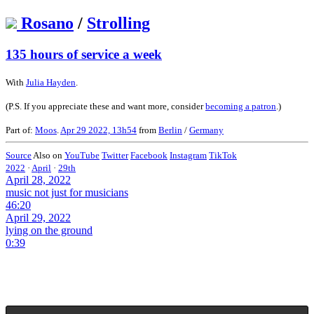
Rosano
/
Strolling
135 hours of service a week
With
Julia Hayden
.
(P.S. If you appreciate these and want more, consider
becoming a patron
.)
Part of:
Moos
.
Apr 29 2022, 13h54
from
Berlin
/
Germany
Source
Also on
YouTube
Twitter
Facebook
Instagram
TikTok
2022
·
April
·
29th
April 28, 2022
music not just for musicians
46:20
April 29, 2022
lying on the ground
0:39