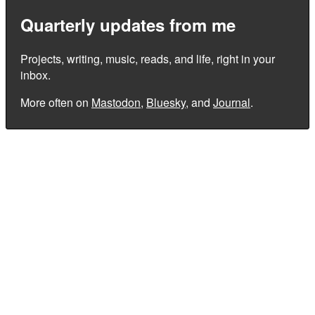
Quarterly updates from me
Projects, writing, music, reads, and life, right in your
inbox.
More often on
Mastodon
,
Bluesky
, and
Journal
.