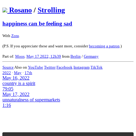
Rosano
/
Strolling
happiness can be feeling sad
With
Zora
.
(P.S. If you appreciate these and want more, consider
becoming a patron
.)
Part of:
Moos
.
May 17 2022, 12h39
from
Berlin
/
Germany
Source
Also on
YouTube
Twitter
Facebook
Instagram
TikTok
2022
·
May
·
17th
May 16, 2022
country is a spirit
79:05
May 17, 2022
unnaturalness of supermarkets
1:16