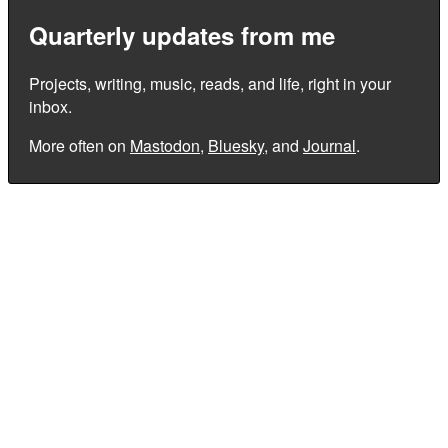
Quarterly updates from me
Projects, writing, music, reads, and life, right in your
inbox.
More often on
Mastodon
,
Bluesky
, and
Journal
.