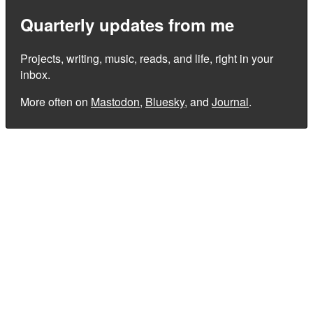
Quarterly updates from me
Projects, writing, music, reads, and life, right in your
inbox.
More often on
Mastodon
,
Bluesky
, and
Journal
.