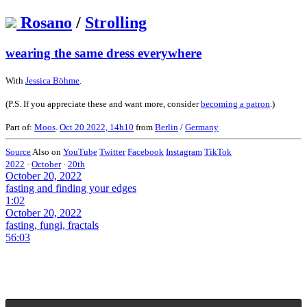
Rosano
/
Strolling
wearing the same dress everywhere
With
Jessica Böhme
.
(P.S. If you appreciate these and want more, consider
becoming a patron
.)
Part of:
Moos
.
Oct 20 2022, 14h10
from
Berlin
/
Germany
Source
Also on
YouTube
Twitter
Facebook
Instagram
TikTok
2022
·
October
·
20th
October 20, 2022
fasting and finding your edges
1:02
October 20, 2022
fasting, fungi, fractals
56:03