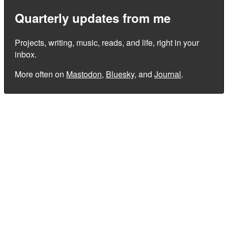
Quarterly updates from me
Projects, writing, music, reads, and life, right in your
inbox.
More often on
Mastodon
,
Bluesky
, and
Journal
.