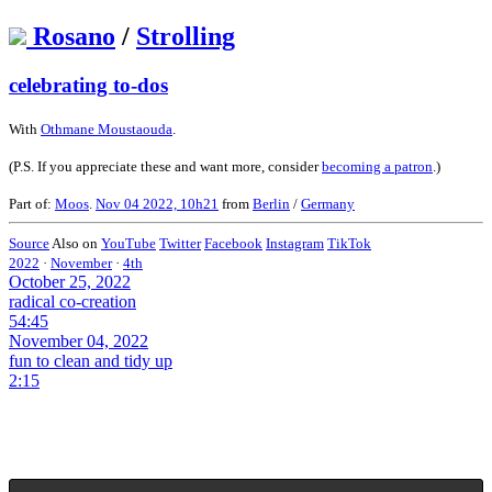
Rosano
/
Strolling
celebrating to-dos
With
Othmane Moustaouda
.
(P.S. If you appreciate these and want more, consider
becoming a patron
.)
Part of:
Moos
.
Nov 04 2022, 10h21
from
Berlin
/
Germany
Source
Also on
YouTube
Twitter
Facebook
Instagram
TikTok
2022
·
November
·
4th
October 25, 2022
radical co-creation
54:45
November 04, 2022
fun to clean and tidy up
2:15