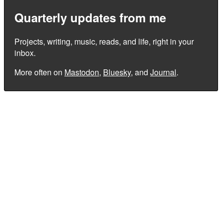
Quarterly updates from me
Projects, writing, music, reads, and life, right in your
inbox.
More often on
Mastodon
,
Bluesky
, and
Journal
.