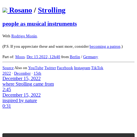
Rosano
/
Strolling
people as musical instruments
With
Rodrigo Morán
.
(P.S. If you appreciate these and want more, consider
becoming a patron
.)
Part of:
Moos
.
Dec 15 2022, 12h40
from
Berlin
/
Germany
Source
Also on
YouTube
Twitter
Facebook
Instagram
TikTok
2022
·
December
·
15th
December 15, 2022
where Strolling came from
2:45
December 15, 2022
inspired by nature
0:31