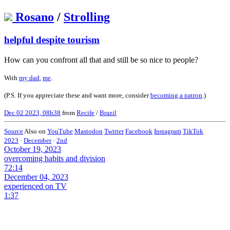
Rosano
/
Strolling
helpful despite tourism
How can you confront all that and still be so nice to people?
With
my dad
,
me
.
(P.S. If you appreciate these and want more, consider
becoming a patron
.)
Dec 02 2023, 08h38
from
Recife
/
Brazil
Source
Also on
YouTube
Mastodon
Twitter
Facebook
Instagram
TikTok
2023
·
December
·
2nd
October 19, 2023
overcoming habits and division
72:14
December 04, 2023
experienced on TV
1:37