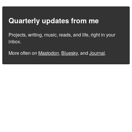
Quarterly updates from me
Projects, writing, music, reads, and life, right in your
inbox.
More often on
Mastodon
,
Bluesky
, and
Journal
.