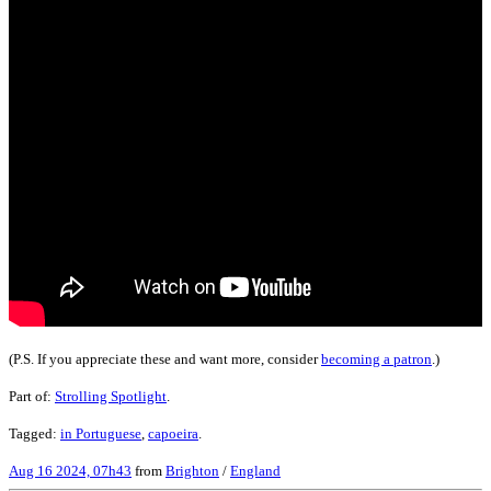
(P.S. If you appreciate these and want more, consider
becoming a patron
.)
Part of:
Strolling Spotlight
.
Tagged:
in Portuguese
,
capoeira
.
Aug 16 2024, 07h43
from
Brighton
/
England