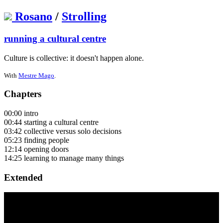
Rosano
/
Strolling
running a cultural centre
Culture is collective: it doesn't happen alone.
With
Mestre Mago
.
Chapters
00:00 intro
00:44 starting a cultural centre
03:42 collective versus solo decisions
05:23 finding people
12:14 opening doors
14:25 learning to manage many things
Extended