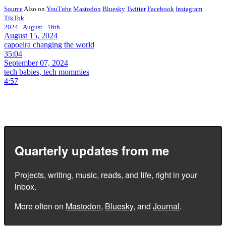
Source
Also on
YouTube
Mastodon
Bluesky
Twitter
Facebook
Instagram
TikTok
2024
·
August
·
16th
August 15, 2024
capoeira changing the world
35:04
September 07, 2024
tech babies, tech mommies
4:57
Quarterly updates from me
Projects, writing, music, reads, and life, right in your
inbox.
More often on
Mastodon
,
Bluesky
, and
Journal
.