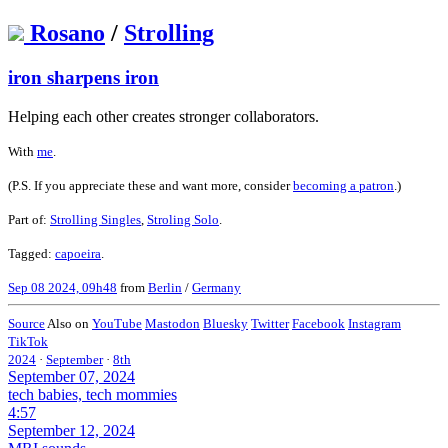
Rosano
/
Strolling
iron sharpens iron
Helping each other creates stronger collaborators.
With
me
.
(P.S. If you appreciate these and want more, consider
becoming a patron
.)
Part of:
Strolling Singles
,
Stroling Solo
.
Tagged:
capoeira
.
Sep 08 2024, 09h48
from
Berlin
/
Germany
Source
Also on
YouTube
Mastodon
Bluesky
Twitter
Facebook
Instagram
TikTok
2024
·
September
·
8th
September 07, 2024
tech babies, tech mommies
4:57
September 12, 2024