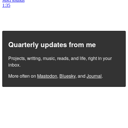
MRI sounds
1:35
Quarterly updates from me
Projects, writing, music, reads, and life, right in your
inbox.
More often on
Mastodon
,
Bluesky
, and
Journal
.