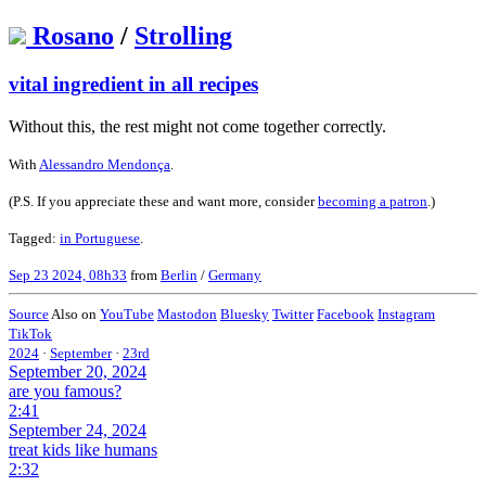
Rosano
/
Strolling
vital ingredient in all recipes
Without this, the rest might not come together correctly.
With
Alessandro Mendonça
.
(P.S. If you appreciate these and want more, consider
becoming a patron
.)
Tagged:
in Portuguese
.
Sep 23 2024, 08h33
from
Berlin
/
Germany
Source
Also on
YouTube
Mastodon
Bluesky
Twitter
Facebook
Instagram
TikTok
2024
·
September
·
23rd
September 20, 2024
are you famous?
2:41
September 24, 2024
treat kids like humans
2:32