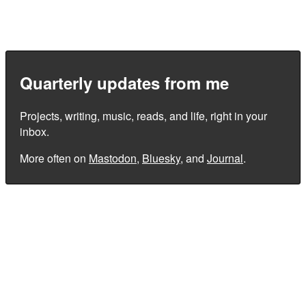
Quarterly updates from me
Projects, writing, music, reads, and life, right in your
inbox.
More often on
Mastodon
,
Bluesky
, and
Journal
.