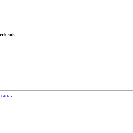
weekends.
TikTok