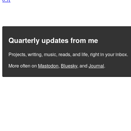
0:51
Quarterly updates from me
Projects, writing, music, reads, and life, right in your inbox.
More often on
Mastodon
,
Bluesky
, and
Journal
.