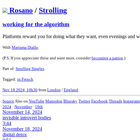
Rosano
/
Strolling
working for the algorithm
Platforms reward you for doing what they want, even evenings and 
With
Mariama Diallo
.
(P.S. If you appreciate these and want more, consider
becoming a patron
.)
Part of:
Strolling Singles
.
Tagged:
in French
.
Nov 18 2024, 10h30
from
London
/
England
Source
Also on
YouTube
Mastodon
Bluesky
Twitter
Facebook
Threads
Instagram
2024
·
November
·
18th
November 14, 2024
invisible introvert bodies
3:44
November 18, 2024
digital detox