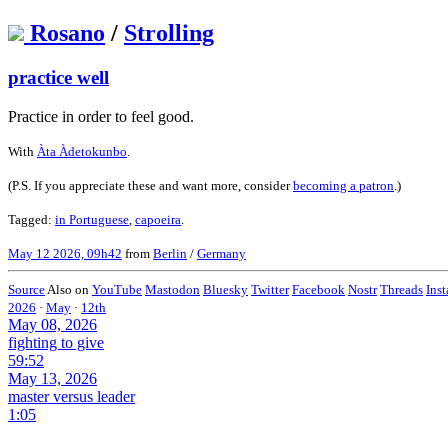
Rosano
/
Strolling
practice well
Practice in order to feel good.
With
Àta Àdetokunbo
.
(P.S. If you appreciate these and want more, consider
becoming a patron
.)
Tagged:
in Portuguese
,
capoeira
.
May 12 2026, 09h42
from
Berlin
/
Germany
Source
Also on
YouTube
Mastodon
Bluesky
Twitter
Facebook
Nostr
Threads
Ins
2026
·
May
·
12th
May 08, 2026
fighting to give
59:52
May 13, 2026
master versus leader
1:05