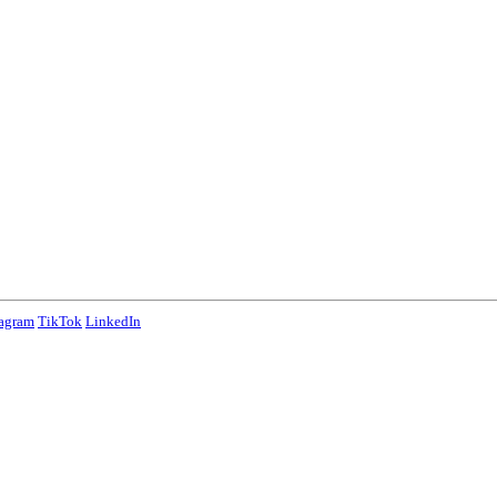
tagram
TikTok
LinkedIn