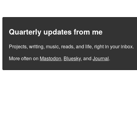
Quarterly updates from me
Projects, writing, music, reads, and life, right in your inbox.
More often on
Mastodon
,
Bluesky
, and
Journal
.