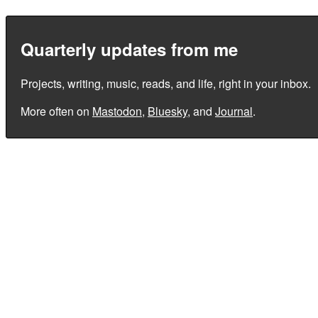
Quarterly updates from me
Projects, writing, music, reads, and life, right in your inbox.
More often on
Mastodon
,
Bluesky
, and
Journal
.