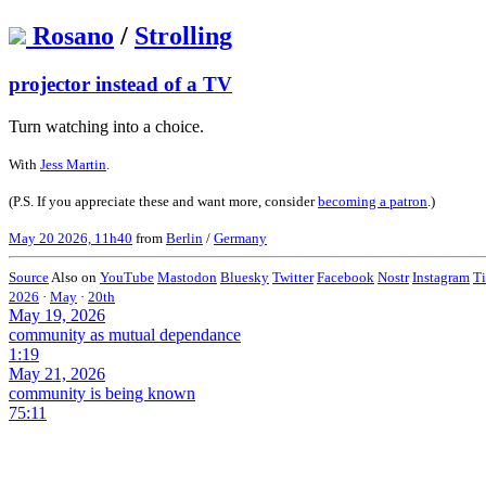
Rosano
/
Strolling
projector instead of a TV
Turn watching into a choice.
With
Jess Martin
.
(P.S. If you appreciate these and want more, consider
becoming a patron
.)
May 20 2026, 11h40
from
Berlin
/
Germany
Source
Also on
YouTube
Mastodon
Bluesky
Twitter
Facebook
Nostr
Instagram
T
2026
·
May
·
20th
May 19, 2026
community as mutual dependance
1:19
May 21, 2026
community is being known
75:11