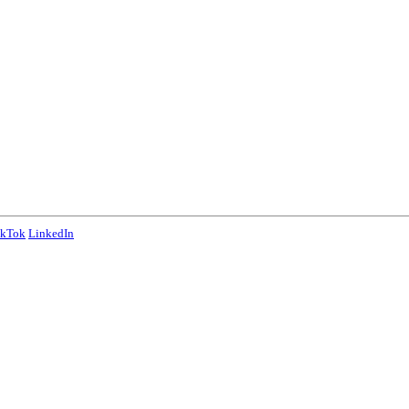
ikTok
LinkedIn